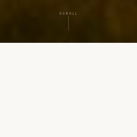
SCROLL
PLAN YOUR NEXT CHAPTER
Three paths. One steady
process.
Clarity, coordination, and confident execution from
decision to close.