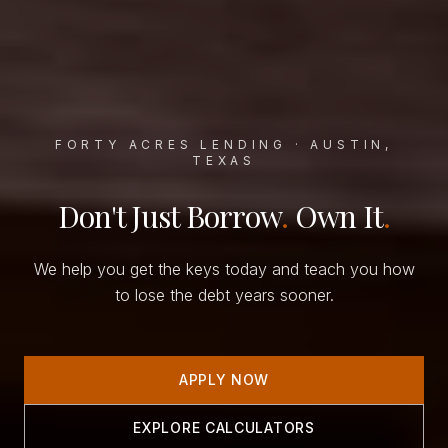
FORTY ACRES LENDING · AUSTIN,
TEXAS
Don't Just Borrow
.
Own It
.
We help you get the keys today and teach you how
to lose the debt years sooner.
APPLY NOW
EXPLORE CALCULATORS